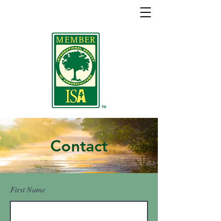
Contact
First Name