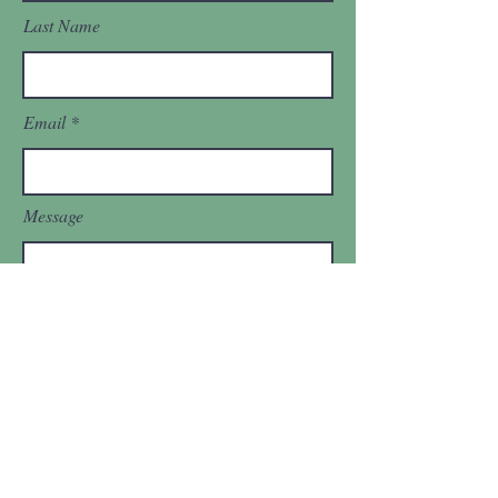
Last Name
Email
Message
Send