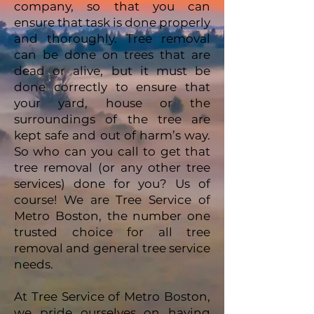
company, so that you can
ensure that task is done properly
and thoroughly. Tree removal
can be done on trees that are
dead or alive, but it must be
done correctly to ensure that
your yard, house or the
surroundings of the tree are
kept safe and out of harm’s way.
So who can you call to get that
tree removal (or any other tree
services) done for you? Us of
course! We are Tree Service of
Metro Boston, the number one
trusted choice for all tree
removal and general tree service
needs.
At Tree Service of Metro Boston,
we pride ourselves on having