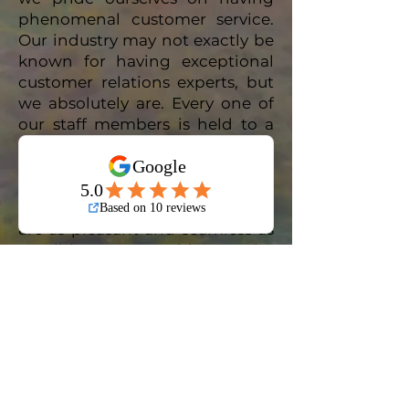
phenomenal customer service.
Our industry may not exactly be
known for having exceptional
customer relations experts, but
we absolutely are. Every one of
our staff members is held to a
very high standard of customer
care and general attentiveness.
We are committed to ensuring
that your interactions with us
are as pleasant and seamless as
possible, we would not be
pleased with anything less than
an absolutely stellar customer
service experience. We have
your best interests in mind,
always, and we know how our
clients want to be treated.