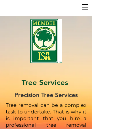
Tree Services
Precision Tree Services
Tree removal can be a complex
task to undertake. That is why it
is important that you hire a
professional tree removal