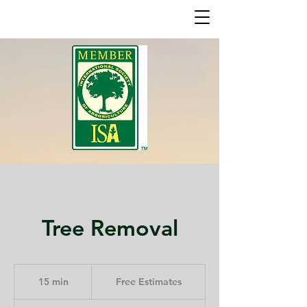
Tree Removal
Free
Estimates
15 min
1
Free Estimates
5