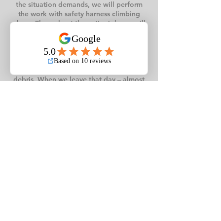
the situation demands, we will perform
the work with safety harness climbing
alone. Throughout the entire job, we will
have a ground crew to ensure safety and
constant clean-up of the area while the
tree is being removed. We use our
chipper, which is always stationed on the
street, to dispose of small branches and
debris. When we leave that day – almost
100% of our tree removal jobs are
completed the same day – you will never
know we were on your property, except
for one less tree. Tree Removal is our top