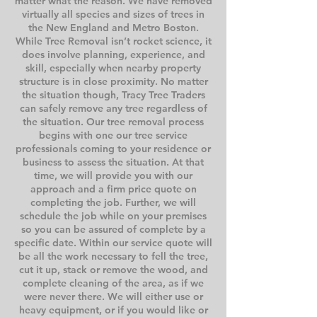
matter what the reason. We have removed
virtually all species and sizes of trees in
the New England and Metro Boston.
While Tree Removal isn’t rocket science, it
does involve planning, experience, and
skill, especially when nearby property
structure is in close proximity. No matter
the situation though, Tracy Tree Traders
can safely remove any tree regardless of
the situation. Our tree removal process
begins with one our tree service
professionals coming to your residence or
business to assess the situation. At that
time, we will provide you with our
approach and a firm price quote on
completing the job. Further, we will
schedule the job while on your premises
so you can be assured of complete by a
specific date. Within our service quote will
be all the work necessary to fell the tree,
cut it up, stack or remove the wood, and
complete cleaning of the area, as if we
were never there. We will either use or
heavy equipment, or if you would like or